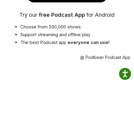
Try our
free Podcast App
for Android
Choose from 500,000 shows
Support streaming and offline play
The best Podcast app
everyone can use!
@ Podbean Podcast App