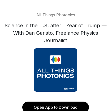
All Things Photonics
Science in the U.S. after 1 Year of Trump —
With Dan Garisto, Freelance Physics
Journalist
Open App to Download