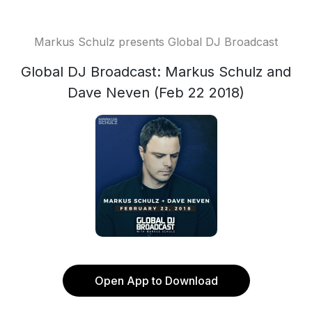
Markus Schulz presents Global DJ Broadcast
Global DJ Broadcast: Markus Schulz and
Dave Neven (Feb 22 2018)
Open App to Download