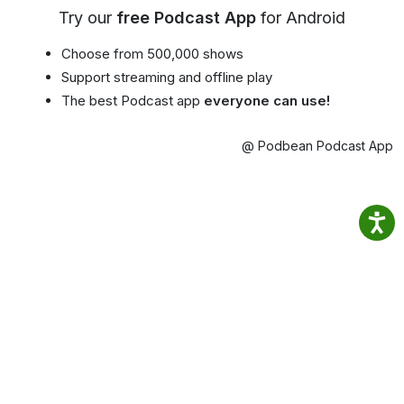
Try our
free Podcast App
for Android
Choose from 500,000 shows
Support streaming and offline play
The best Podcast app
everyone can use!
@ Podbean Podcast App