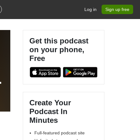
Log in
Sign up free
Get this podcast
on your phone,
Free
g
Create Your
Podcast In
Minutes
Full-featured podcast site