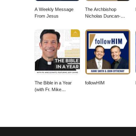
A Weekly Message
The Archbishop
From Jesus
Nicholas Duncan-
Williams Podcast
The Bible in a Year
followHIM
(with Fr. Mike
Schmitz)