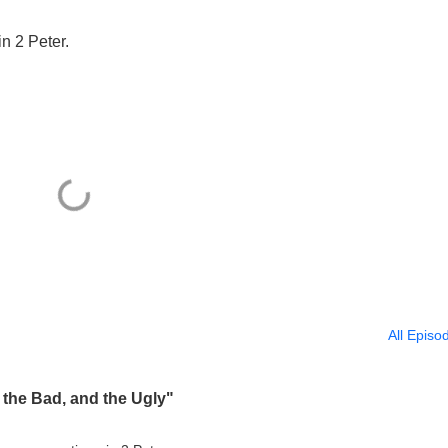
in 2 Peter.
All Episo
 the Bad, and the Ugly"