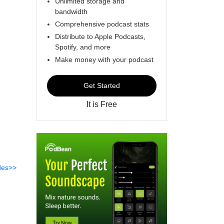
Unlimited storage and
bandwidth
Comprehensive podcast stats
Distribute to Apple Podcasts,
Spotify, and more
Make money with your podcast
Get Started
It is Free
des>>