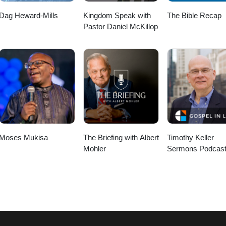
Dag Heward-Mills
Kingdom Speak with
The Bible Recap
Pastor Daniel McKillop
Moses Mukisa
The Briefing with Albert
Timothy Keller
Mohler
Sermons Podcast
Gospel in Life