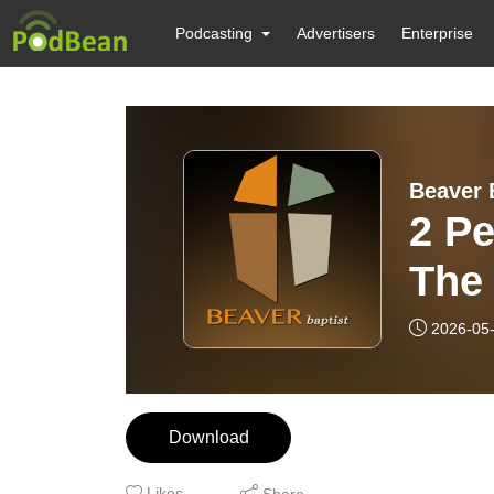
Podcasting
Advertisers
Enterprise
Beaver 
2 Pe
The
but 
2026-05
Download
Likes
Share