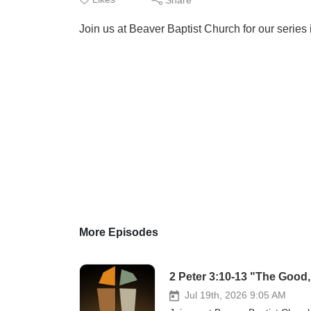
Join us at Beaver Baptist Church for our series 
More Episodes
2 Peter 3:10-13 "The Good,
Jul 19th, 2026 9:05 AM