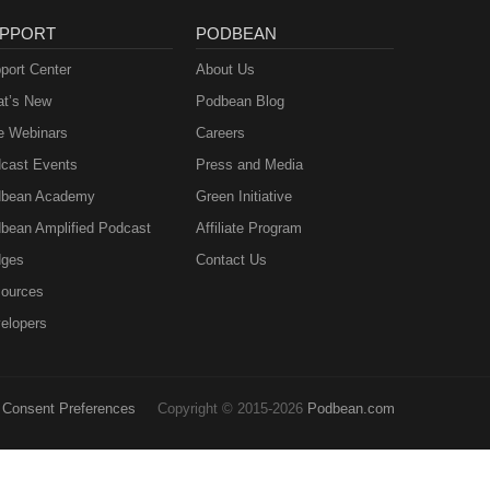
PPORT
PODBEAN
port Center
About Us
t’s New
Podbean Blog
e Webinars
Careers
cast Events
Press and Media
bean Academy
Green Initiative
bean Amplified Podcast
Affiliate Program
ges
Contact Us
ources
elopers
Consent Preferences
Copyright © 2015-2026
Podbean.com