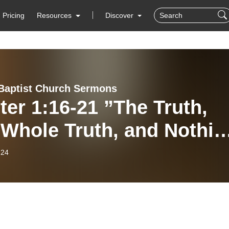
Pricing
Resources
Discover
Baptist Church Sermons
ter 1:16-21 ”The Truth,
 Whole Truth, and Nothin
the Truth”
-24