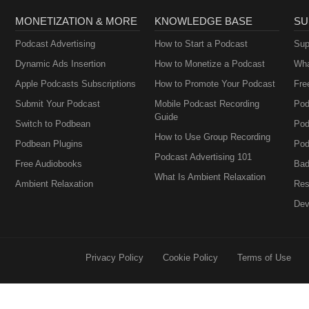
MONETIZATION & MORE
KNOWLEDGE BASE
SU
Podcast Advertising
How to Start a Podcast
Sup
Dynamic Ads Insertion
How to Monetize a Podcast
Wha
Apple Podcasts Subscriptions
How to Promote Your Podcast
Fre
Submit Your Podcast
Mobile Podcast Recording
Pod
Guide
Switch to Podbean
Pod
How to Use Group Recording
Podbean Plugins
Pod
Podcast Advertising 101
Free Audiobooks
Bad
What Is Ambient Relaxation
Ambient Relaxation
Res
Dev
Privacy Policy
Cookie Policy
Terms of Use