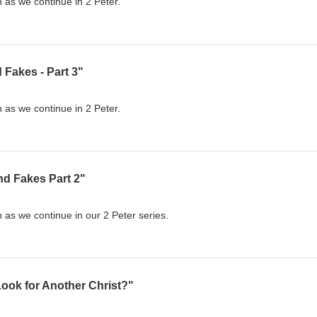
 as we continue in 2 Peter.
 Fakes - Part 3"
 as we continue in 2 Peter.
nd Fakes Part 2"
 as we continue in our 2 Peter series.
ook for Another Christ?"