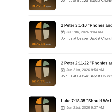
Join us at Beaver Baptist Church
2 Peter 3:1-10 "Phones and
Jul 19th, 2026 9:04 AM
Join us at Beaver Baptist Church
2 Peter 2:11-22 "Phonies a
Jun 21st, 2026 9:54 AM
Join us at Beaver Baptist Church
Luke 7:18-35 "Should We L
Jun 21st, 2026 9:37 AM