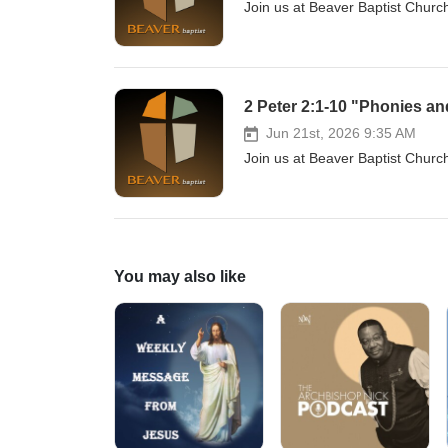
Join us at Beaver Baptist Chur
2 Peter 2:1-10 "Phonies an
Jun 21st, 2026 9:35 AM
Join us at Beaver Baptist Churc
You may also like