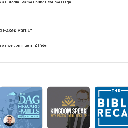
ch as Brodie Starnes brings the message.
d Fakes Part 1"
h as we continue in 2 Peter.