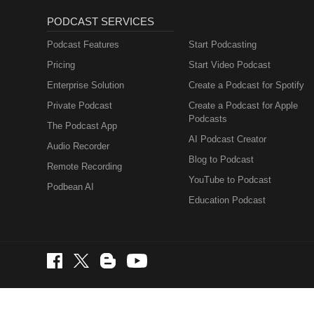
PODCAST SERVICES
Podcast Features
Start Podcasting
Pricing
Start Video Podcast
Enterprise Solution
Create a Podcast for Spotify
Private Podcast
Create a Podcast for Apple
Podcasts
The Podcast App
AI Podcast Creator
Audio Recorder
Blog to Podcast
Remote Recording
YouTube to Podcast
Podbean AI
Education Podcast