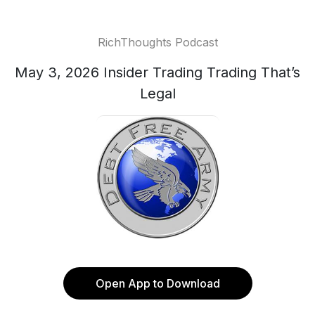
RichThoughts Podcast
May 3, 2026 Insider Trading Trading That’s
Legal
Open App to Download