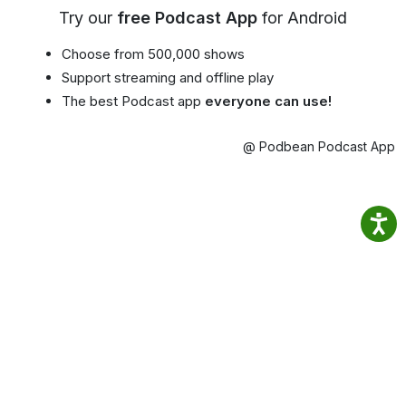
Try our
free Podcast App
for Android
Choose from 500,000 shows
Support streaming and offline play
The best Podcast app
everyone can use!
@ Podbean Podcast App