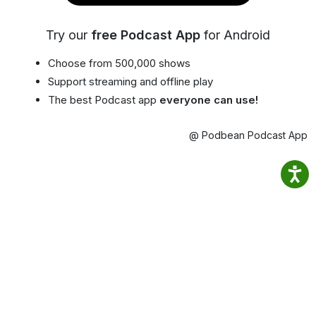
Try our
free Podcast App
for Android
Choose from 500,000 shows
Support streaming and offline play
The best Podcast app
everyone can use!
@ Podbean Podcast App