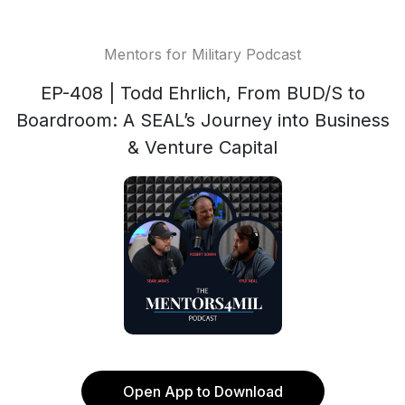
Mentors for Military Podcast
EP-408 | Todd Ehrlich, From BUD/S to
Boardroom: A SEAL’s Journey into Business
& Venture Capital
Open App to Download