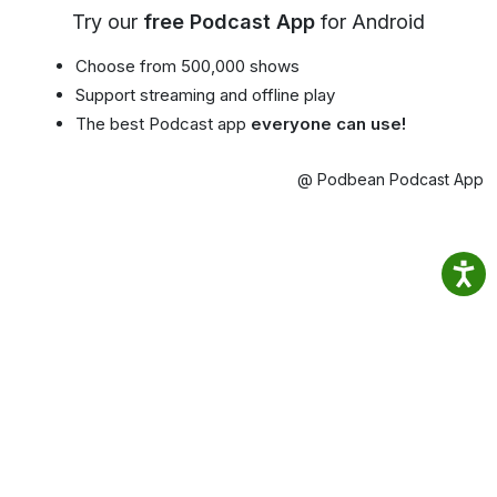
Try our
free Podcast App
for Android
Choose from 500,000 shows
Support streaming and offline play
The best Podcast app
everyone can use!
@ Podbean Podcast App