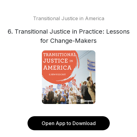
Transitional Justice in America
6. Transitional Justice in Practice: Lessons
for Change-Makers
Open App to Download