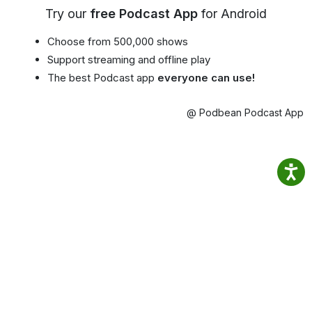
Try our
free Podcast App
for Android
Choose from 500,000 shows
Support streaming and offline play
The best Podcast app
everyone can use!
@ Podbean Podcast App