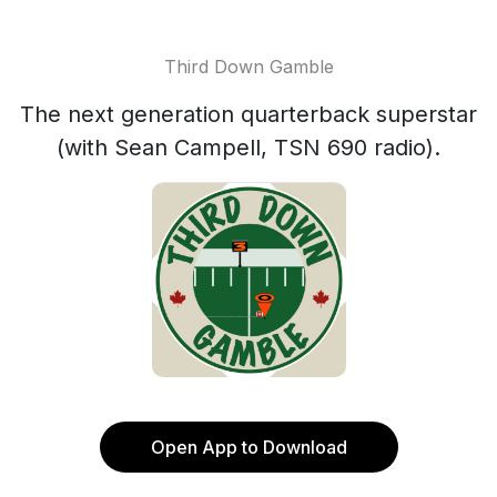
Third Down Gamble
The next generation quarterback superstar
(with Sean Campell, TSN 690 radio).
Open App to Download