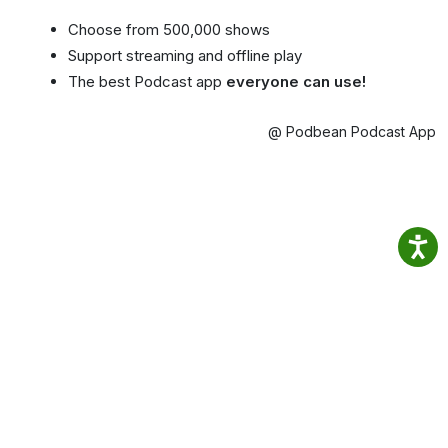
Choose from 500,000 shows
Support streaming and offline play
The best Podcast app
everyone can use!
@ Podbean Podcast App