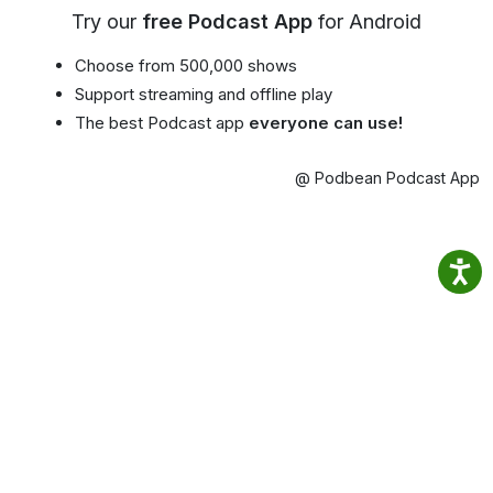
Try our
free Podcast App
for Android
Choose from 500,000 shows
Support streaming and offline play
The best Podcast app
everyone can use!
@ Podbean Podcast App