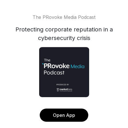
The PRovoke Media Podcast
Protecting corporate reputation in a
cybersecurity crisis
Open App