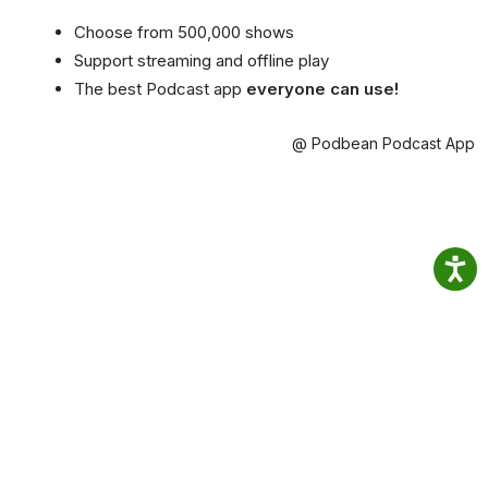
Choose from 500,000 shows
Support streaming and offline play
The best Podcast app
everyone can use!
@ Podbean Podcast App