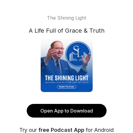
The Shining Light
A Life Full of Grace & Truth
Open App to Download
Try our
free Podcast App
for Android