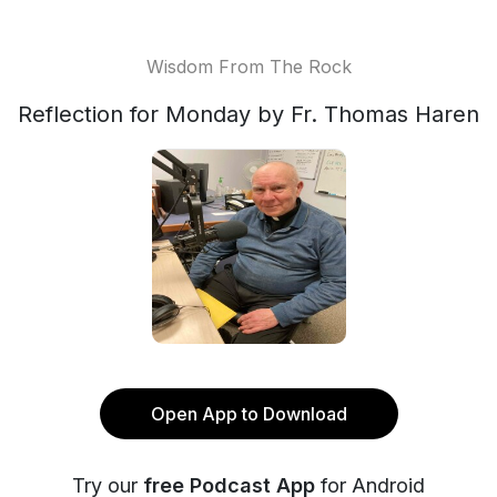
Wisdom From The Rock
Reflection for Monday by Fr. Thomas Haren
Open App to Download
Try our
free Podcast App
for Android