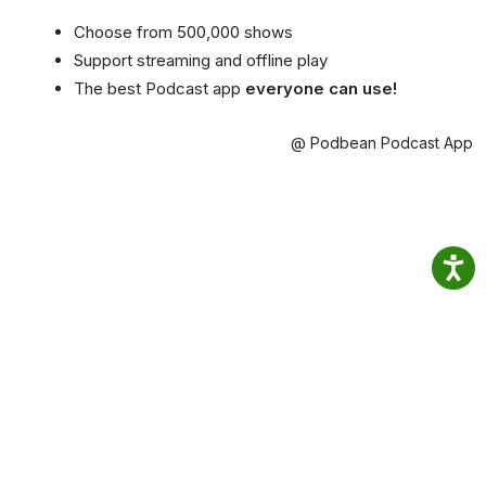
Choose from 500,000 shows
Support streaming and offline play
The best Podcast app
everyone can use!
@ Podbean Podcast App