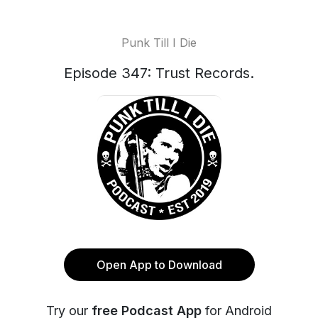
Punk Till I Die
Episode 347: Trust Records.
Open App to Download
Try our
free Podcast App
for Android