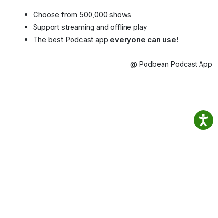
Choose from 500,000 shows
Support streaming and offline play
The best Podcast app
everyone can use!
@ Podbean Podcast App