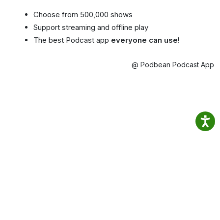
Choose from 500,000 shows
Support streaming and offline play
The best Podcast app
everyone can use!
@ Podbean Podcast App