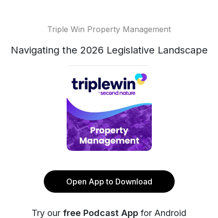
Triple Win Property Management
Navigating the 2026 Legislative Landscape
Open App to Download
Try our
free Podcast App
for Android