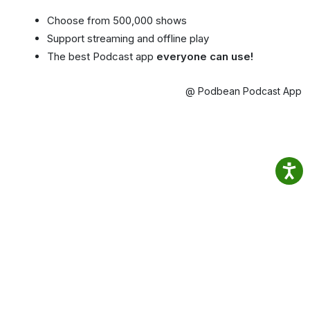
Choose from 500,000 shows
Support streaming and offline play
The best Podcast app
everyone can use!
@ Podbean Podcast App