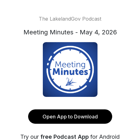
The LakelandGov Podcast
Meeting Minutes - May 4, 2026
Open App to Download
Try our
free Podcast App
for Android