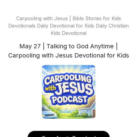
Carpooling with Jesus | Bible Stories for Kids
Devotionals Daily Devotional for Kids Daily Christian
Kids Devotional
May 27 | Talking to God Anytime |
Carpooling with Jesus Devotional for Kids