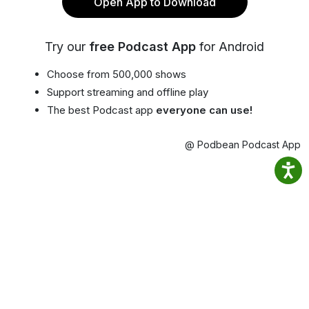
Open App to Download
Try our
free Podcast App
for Android
Choose from 500,000 shows
Support streaming and offline play
The best Podcast app
everyone can use!
@ Podbean Podcast App