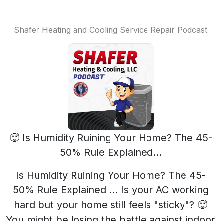
Shafer Heating and Cooling Service Repair Podcast
🥵 Is Humidity Ruining Your Home? The 45-
50% Rule Explained...
Is Humidity Ruining Your Home? The 45-
50% Rule Explained ... Is your AC working
hard but your home still feels "sticky"? 🥵
You might be losing the battle against indoor