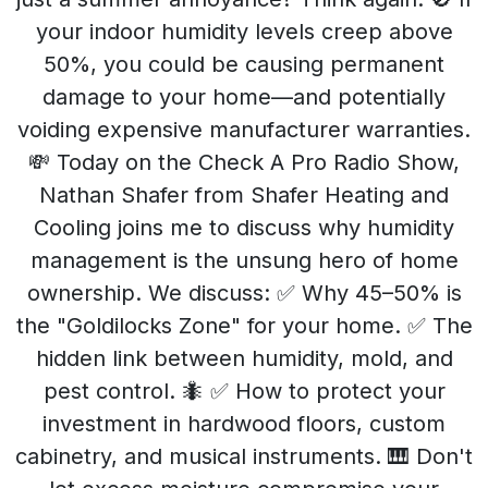
your indoor humidity levels creep above
50%, you could be causing permanent
damage to your home—and potentially
voiding expensive manufacturer warranties.
💸 Today on the Check A Pro Radio Show,
Nathan Shafer from Shafer Heating and
Cooling joins me to discuss why humidity
management is the unsung hero of home
ownership. We discuss: ✅ Why 45–50% is
the "Goldilocks Zone" for your home. ✅ The
hidden link between humidity, mold, and
pest control. 🐜 ✅ How to protect your
investment in hardwood floors, custom
cabinetry, and musical instruments. 🎹 Don't