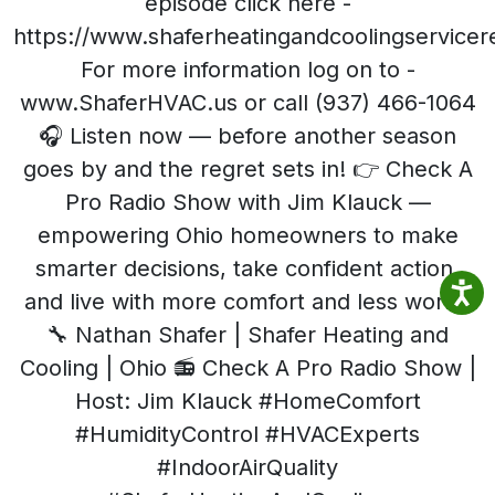
episode click here -
https://www.shaferheatingandcoolingservice
For more information log on to -
www.ShaferHVAC.us or call (937) 466-1064
🎧 Listen now — before another season
goes by and the regret sets in! 👉 Check A
Pro Radio Show with Jim Klauck —
empowering Ohio homeowners to make
smarter decisions, take confident action,
and live with more comfort and less worry.
🔧 Nathan Shafer | Shafer Heating and
Cooling | Ohio 📻 Check A Pro Radio Show |
Host: Jim Klauck #HomeComfort
#HumidityControl #HVACExperts
#IndoorAirQuality