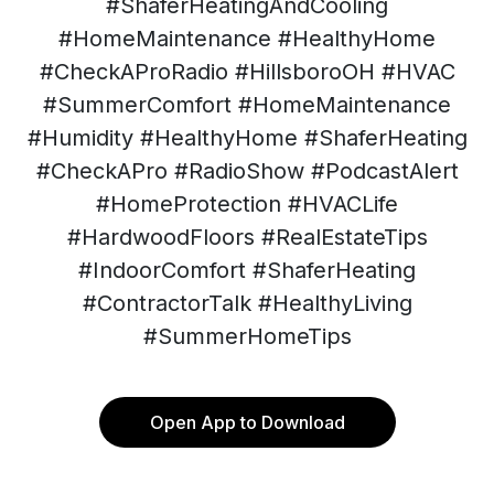
#ShaferHeatingAndCooling
#HomeMaintenance #HealthyHome
#CheckAProRadio #HillsboroOH #HVAC
#SummerComfort #HomeMaintenance
#Humidity #HealthyHome #ShaferHeating
#CheckAPro #RadioShow #PodcastAlert
#HomeProtection #HVACLife
#HardwoodFloors #RealEstateTips
#IndoorComfort #ShaferHeating
#ContractorTalk #HealthyLiving
#SummerHomeTips
Open App to Download