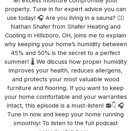
let excess moisture compromise your
property. Tune in for expert advice you can
use today! 🎧 Are you living in a sauna? 🧖‍♂️
Nathan Shafer from Shafer Heating and
Cooling in Hillsboro, OH, joins me to explain
why keeping your home’s humidity between
45% and 50% is the secret to a perfect
summer! 🌡️ We discuss how proper humidity
improves your health, reduces allergens,
and protects your most valuable wood
furniture and flooring. If you want to keep
your home comfortable and your warranties
intact, this episode is a must-listen! 📻👇 🎧
Tune in now and keep your home running
smoothly! To listen to the full podcast