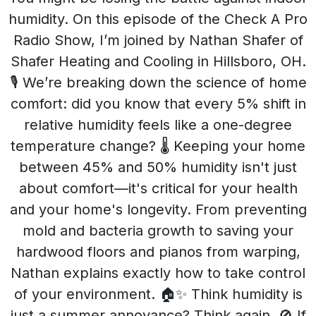
humidity. On this episode of the Check A Pro
Radio Show, I’m joined by Nathan Shafer of
Shafer Heating and Cooling in Hillsboro, OH.
🎙️ We’re breaking down the science of home
comfort: did you know that every 5% shift in
relative humidity feels like a one-degree
temperature change? 🌡️ Keeping your home
between 45% and 50% humidity isn't just
about comfort—it's critical for your health
and your home's longevity. From preventing
mold and bacteria growth to saving your
hardwood floors and pianos from warping,
Nathan explains exactly how to take control
of your environment. 🏠✨ Think humidity is
just a summer annoyance? Think again. 🚫 If