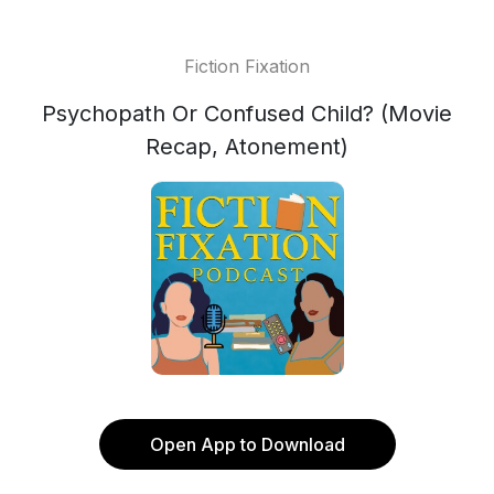
Fiction Fixation
Psychopath Or Confused Child? (Movie
Recap, Atonement)
Open App to Download