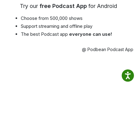
Try our
free Podcast App
for Android
Choose from 500,000 shows
Support streaming and offline play
The best Podcast app
everyone can use!
@ Podbean Podcast App