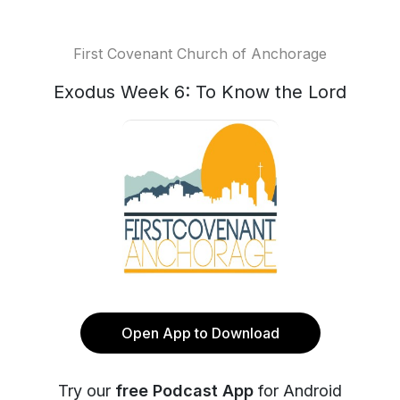
First Covenant Church of Anchorage
Exodus Week 6: To Know the Lord
Open App to Download
Try our
free Podcast App
for Android