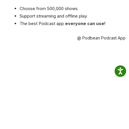
Choose from 500,000 shows
Support streaming and offline play
The best Podcast app
everyone can use!
@ Podbean Podcast App