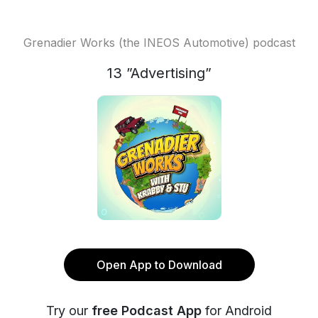
Grenadier Works (the INEOS Automotive) podcast
13 ”Advertising”
Open App to Download
Try our
free Podcast App
for Android