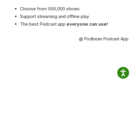
Choose from 500,000 shows
Support streaming and offline play
The best Podcast app
everyone can use!
@ Podbean Podcast App