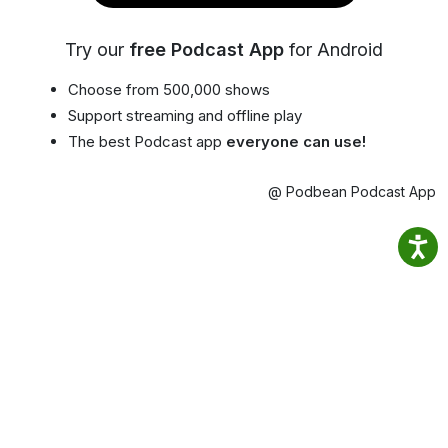
Try our
free Podcast App
for Android
Choose from 500,000 shows
Support streaming and offline play
The best Podcast app
everyone can use!
@ Podbean Podcast App