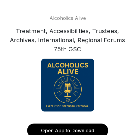
Alcoholics Alive
Treatment, Accessibilities, Trustees,
Archives, International, Regional Forums
75th GSC
Open App to Download