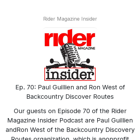
Rider Magazine Insider
Ep. 70: Paul Guillien and Ron West of
Backcountry Discover Routes
Our guests on Episode 70 of the Rider
Magazine Insider Podcast are Paul Guillien
andRon West of the Backcountry Discovery
Routes organization, which is anonprofit