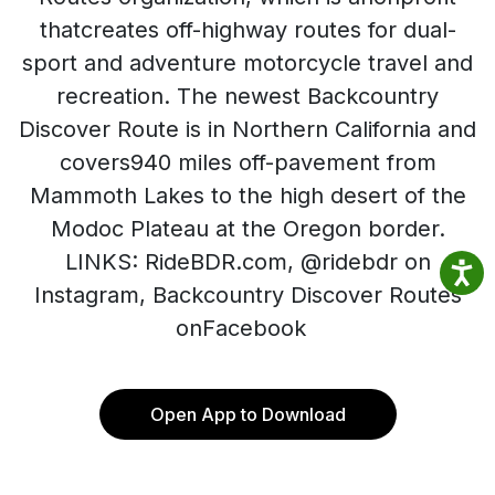
thatcreates off-highway routes for dual-
sport and adventure motorcycle travel and
recreation. The newest Backcountry
Discover Route is in Northern California and
covers940 miles off-pavement from
Mammoth Lakes to the high desert of the
Modoc Plateau at the Oregon border.
LINKS: RideBDR.com, @ridebdr on
Instagram, Backcountry Discover Routes
onFacebook
Open App to Download