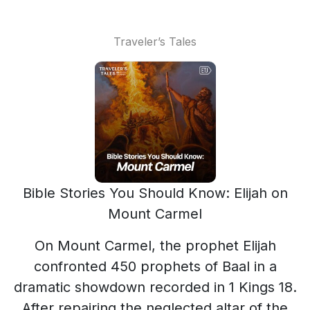
Traveler’s Tales
Bible Stories You Should Know: Elijah on
Mount Carmel
On Mount Carmel, the prophet Elijah
confronted 450 prophets of Baal in a
dramatic showdown recorded in 1 Kings 18.
After repairing the neglected altar of the