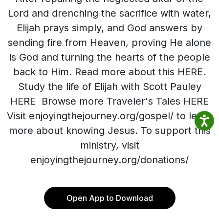
Lord and drenching the sacrifice with water,
Elijah prays simply, and God answers by
sending fire from Heaven, proving He alone
is God and turning the hearts of the people
back to Him. Read more about this HERE.
Study the life of Elijah with Scott Pauley
HERE Browse more Traveler's Tales HERE
Visit enjoyingthejourney.org/gospel/ to learn
more about knowing Jesus. To support this
ministry, visit
enjoyingthejourney.org/donations/
Open App to Download