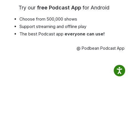
Try our
free Podcast App
for Android
Choose from 500,000 shows
Support streaming and offline play
The best Podcast app
everyone can use!
@ Podbean Podcast App