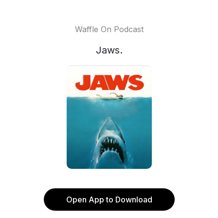
Waffle On Podcast
Jaws.
Open App to Download