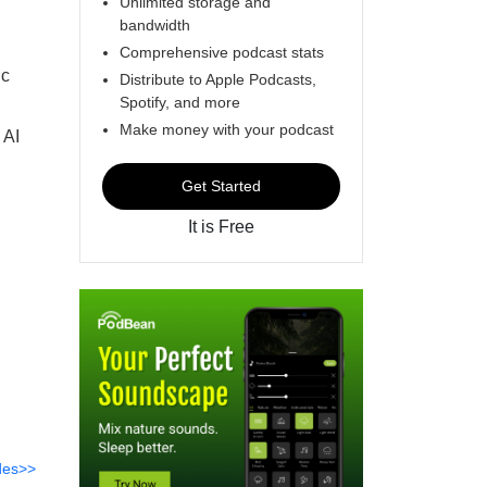
Unlimited storage and
bandwidth
Comprehensive podcast stats
ic
Distribute to Apple Podcasts,
Spotify, and more
Make money with your podcast
 AI
Get Started
It is Free
des>>