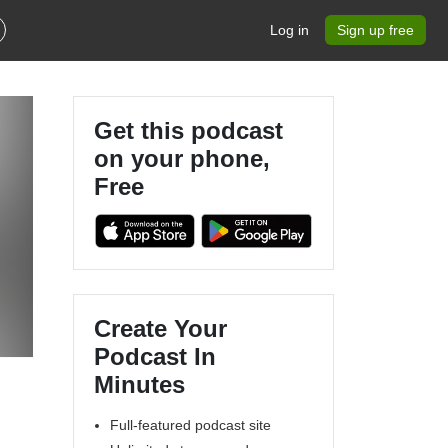
Log in
Sign up free
Get this podcast
on your phone,
Free
Create Your
Podcast In
Minutes
Full-featured podcast site