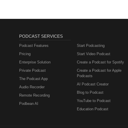
PODCAST SERVICES
Podcast Features
Start Podcasting
Pricing
Start Video Podcast
Enterprise Solution
Create a Podcast for Spotify
Private Podcast
Create a Podcast for Apple
Podcasts
The Podcast App
AI Podcast Creator
Audio Recorder
Blog to Podcast
Remote Recording
YouTube to Podcast
Podbean AI
Education Podcast