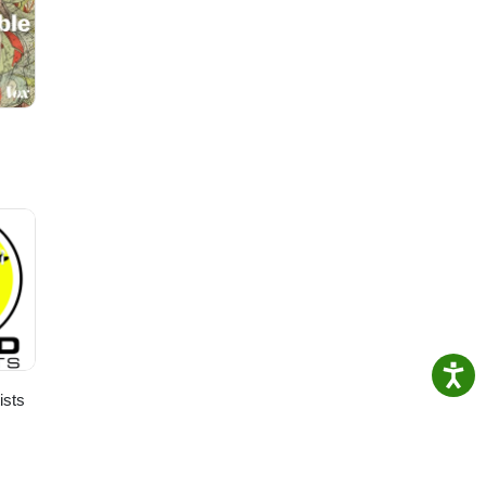
ge
ists