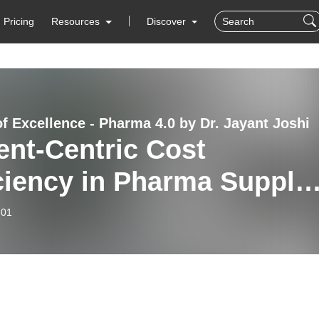
Pricing
Resources
Discover
of Excellence - Pharma 4.0 by Dr. Jayant Joshi
ent-Centric Cost
ciency in Pharma Supply
ins
-01