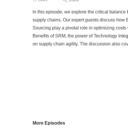
In this episode, we explore the critical balance
supply chains. Our expert guests discuss how 
Sourcing play a pivotal role in optimizing costs
Benefits of SRM, the power of Technology Integr
on supply chain agility. The discussion also cov
More Episodes