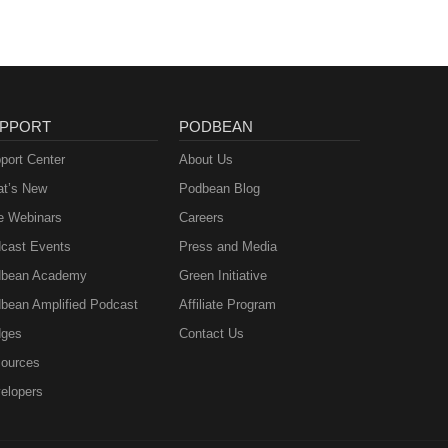
PPORT
PODBEAN
port Center
About Us
t’s New
Podbean Blog
e Webinars
Careers
cast Events
Press and Media
bean Academy
Green Initiative
bean Amplified Podcast
Affiliate Program
ges
Contact Us
ources
elopers