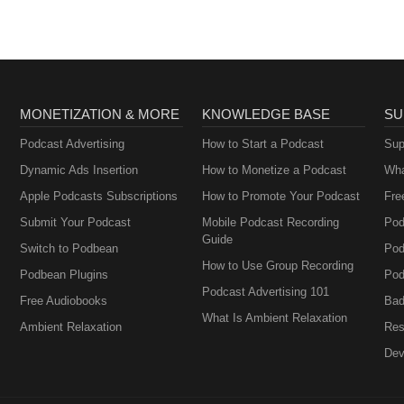
MONETIZATION & MORE
KNOWLEDGE BASE
SU
Podcast Advertising
How to Start a Podcast
Sup
Dynamic Ads Insertion
How to Monetize a Podcast
Wha
Apple Podcasts Subscriptions
How to Promote Your Podcast
Fre
Submit Your Podcast
Mobile Podcast Recording
Pod
Guide
Switch to Podbean
Pod
How to Use Group Recording
Podbean Plugins
Pod
Podcast Advertising 101
Free Audiobooks
Bad
What Is Ambient Relaxation
Ambient Relaxation
Res
Dev