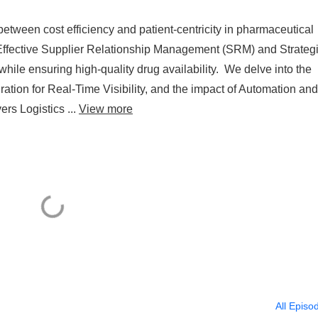
 between cost efficiency and patient-centricity in pharmaceutical
Effective Supplier Relationship Management (SRM) and Strateg
 while ensuring high-quality drug availability. We delve into the
ation for Real-Time Visibility, and the impact of Automation and
ers Logistics ...
View more
All Episo