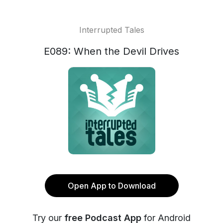
Interrupted Tales
E089: When the Devil Drives
Open App to Download
Try our
free Podcast App
for Android