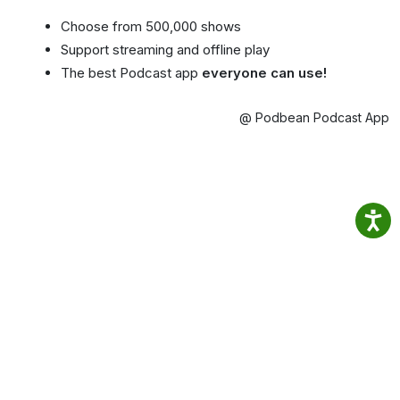
Choose from 500,000 shows
Support streaming and offline play
The best Podcast app
everyone can use!
@ Podbean Podcast App