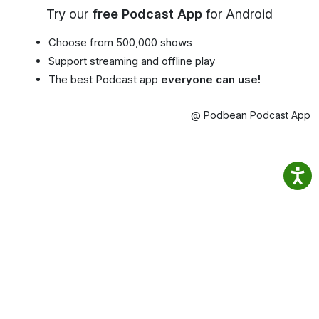
Try our
free Podcast App
for Android
Choose from 500,000 shows
Support streaming and offline play
The best Podcast app
everyone can use!
@ Podbean Podcast App