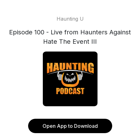
Haunting U
Episode 100 - Live from Haunters Against
Hate The Event III
Open App to Download