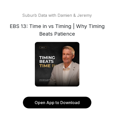
Suburb Data with Damien & Jeremy
EBS 13: Time in vs Timing | Why Timing
Beats Patience
Open App to Download