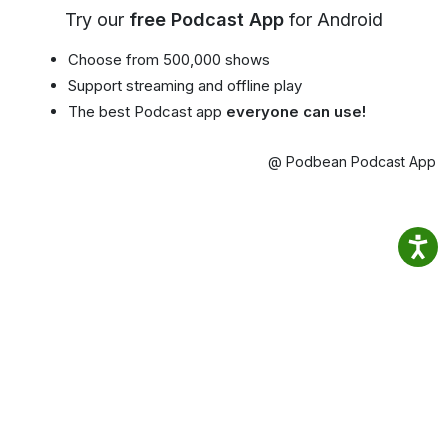
Try our
free Podcast App
for Android
Choose from 500,000 shows
Support streaming and offline play
The best Podcast app
everyone can use!
@ Podbean Podcast App