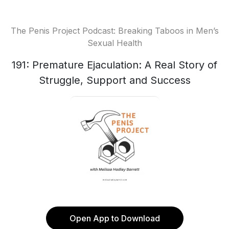
The Penis Project Podcast: Breaking Taboos in Men’s
Sexual Health
191: Premature Ejaculation: A Real Story of
Struggle, Support and Success
Open App to Download