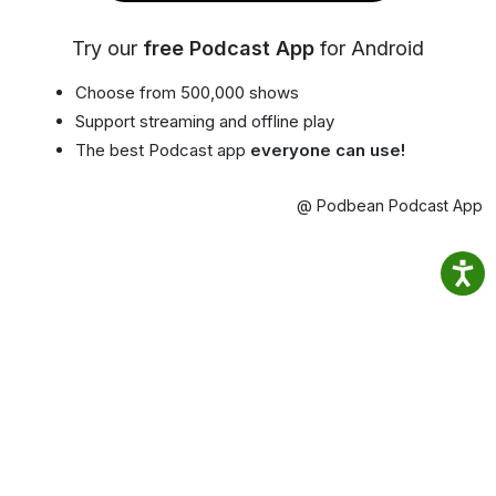
Try our
free Podcast App
for Android
Choose from 500,000 shows
Support streaming and offline play
The best Podcast app
everyone can use!
@ Podbean Podcast App