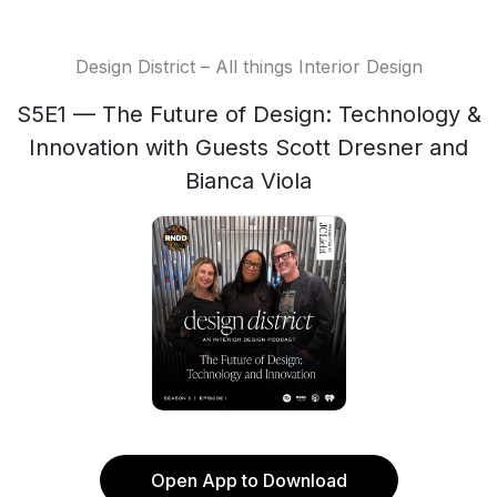
Design District – All things Interior Design
S5E1 — The Future of Design: Technology &
Innovation with Guests Scott Dresner and
Bianca Viola
Open App to Download