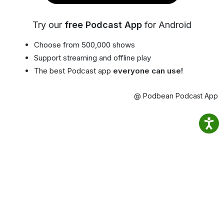
Try our
free Podcast App
for Android
Choose from 500,000 shows
Support streaming and offline play
The best Podcast app
everyone can use!
@ Podbean Podcast App