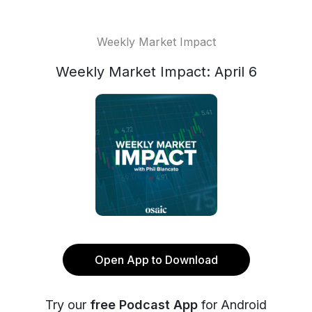
Weekly Market Impact
Weekly Market Impact: April 6
Open App to Download
Try our
free Podcast App
for Android