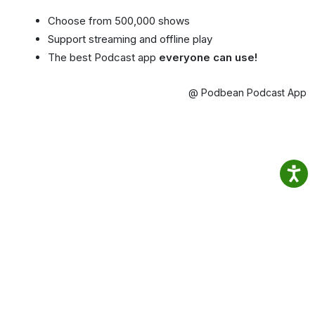
Choose from 500,000 shows
Support streaming and offline play
The best Podcast app
everyone can use!
@ Podbean Podcast App