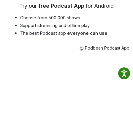
Try our
free Podcast App
for Android
Choose from 500,000 shows
Support streaming and offline play
The best Podcast app
everyone can use!
@ Podbean Podcast App