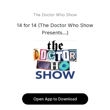
The Doctor Who Show
14 for 14 (The Doctor Who Show
Presents...)
Open App to Download