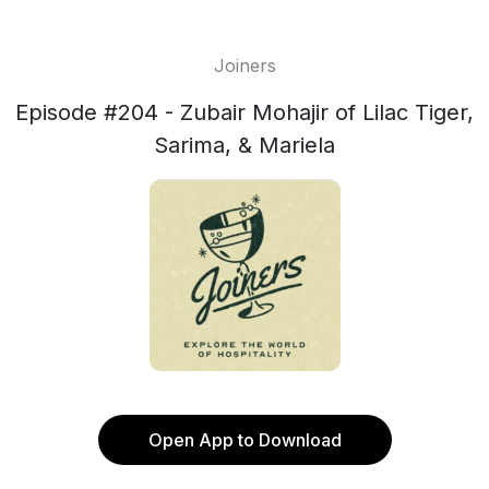
Joiners
Episode #204 - Zubair Mohajir of Lilac Tiger,
Sarima, & Mariela
Open App to Download