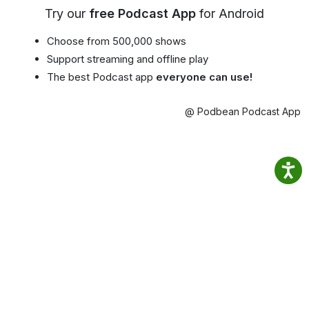
Try our
free Podcast App
for Android
Choose from 500,000 shows
Support streaming and offline play
The best Podcast app
everyone can use!
@ Podbean Podcast App