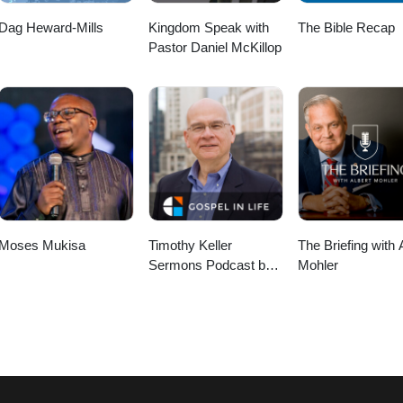
Dag Heward-Mills
Kingdom Speak with
The Bible Recap
Pastor Daniel McKillop
Moses Mukisa
Timothy Keller
The Briefing with 
Sermons Podcast by
Mohler
Gospel in Life