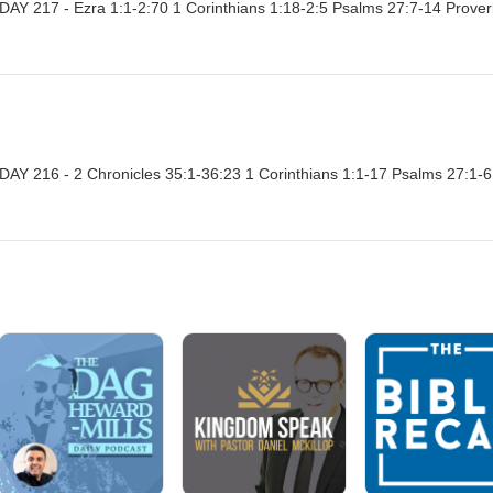
Y 217 - Ezra 1:1-2:70 1 Corinthians 1:18-2:5 Psalms 27:7-14 Prove
Y 216 - 2 Chronicles 35:1-36:23 1 Corinthians 1:1-17 Psalms 27:1-6