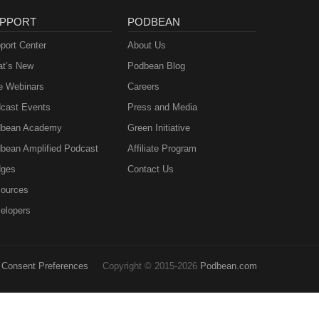
PPORT
PODBEAN
port Center
About Us
t’s New
Podbean Blog
e Webinars
Careers
cast Events
Press and Media
bean Academy
Green Initiative
bean Amplified Podcast
Affiliate Program
ges
Contact Us
ources
elopers
Consent Preferences
Copyright © 2015-2026
Podbean.com