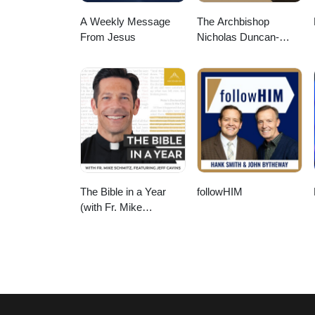
A Weekly Message
The Archbishop
From Jesus
Nicholas Duncan-
Williams Podcast
The Bible in a Year
followHIM
(with Fr. Mike
Schmitz)