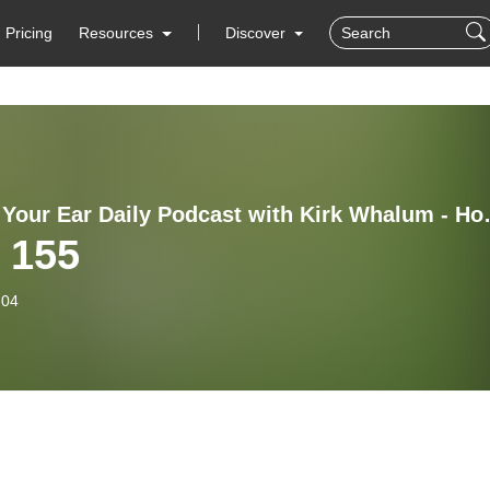
Pricing
Resources
Discover
Bible In Your Ear Daily P
 155
-04