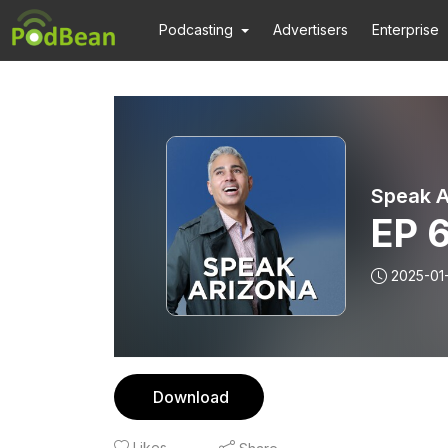
Podcasting
Advertisers
Enterprise
Speak A
EP 
2025-01
Download
Likes