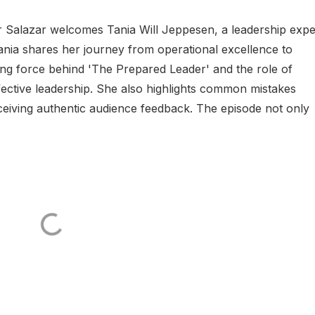
er Salazar welcomes Tania Will Jeppesen, a leadership expe
nia shares her journey from operational excellence to
ing force behind 'The Prepared Leader' and the role of
ffective leadership. She also highlights common mistakes
ceiving authentic audience feedback. The episode not only