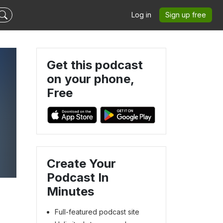
Log in
Sign up free
Get this podcast
on your phone,
Free
Create Your
Podcast In
Minutes
Full-featured podcast site