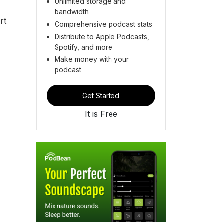
Unlimited storage and
bandwidth
rt
Comprehensive podcast stats
Distribute to Apple Podcasts,
Spotify, and more
Make money with your
podcast
Get Started
It is Free