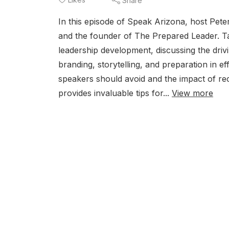
Share
In this episode of Speak Arizona, host Pet
and the founder of The Prepared Leader. Ta
leadership development, discussing the driv
branding, storytelling, and preparation in e
speakers should avoid and the impact of re
provides invaluable tips for...
View more