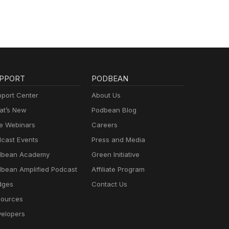
PPORT
PODBEAN
port Center
About Us
t’s New
Podbean Blog
e Webinars
Careers
cast Events
Press and Media
dbean Academy
Green Initiative
bean Amplified Podcast
Affiliate Program
dges
Contact Us
ources
elopers