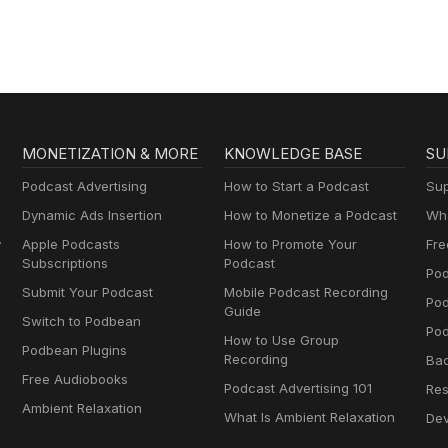
MONETIZATION & MORE
KNOWLEDGE BASE
SU
Podcast Advertising
How to Start a Podcast
Sup
Dynamic Ads Insertion
How to Monetize a Podcast
Wha
y
Apple Podcasts
How to Promote Your
Fre
Subscriptions
Podcast
Pod
Submit Your Podcast
Mobile Podcast Recording
Po
Guide
Switch to Podbean
Pod
How to Use Group
Podbean Plugins
Recording
Ba
Free Audiobooks
Podcast Advertising 101
Res
Ambient Relaxation
What Is Ambient Relaxation
Dev