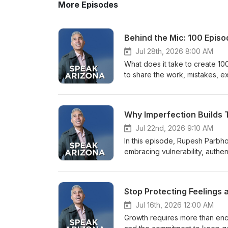
More Episodes
Behind the Mic: 100 Epis
Jul 28th, 2026 8:00 AM
What does it take to create 1
to share the work, mistakes, e
Parbhoo, Marie Feutrier, Vince
committing to a shared vision, 
trust through honest communicat
Why Imperfection Builds 
unexpected opportunities, and
for communicators, creators, v
Jul 22nd, 2026 9:10 AM
and build something meaningfu
In this episode, Rupesh Parbh
when leaders accept help, deleg
embracing vulnerability, authent
software problems, and imperf
not about polish or perfection 
Consistency requires commitme
others. This episode offers a p
develop.- Authenticity and vuln
true self but about revealing i
Stop Protecting Feelings 
performance.- Communication a
authentic story. Key Takeaways
apply what they learn. Chapte
How internal work and self-awa
Jul 16th, 2026 12:00 AM
vulnerability00:58 - Welcome 
market through unique traits • 
Growth requires more than enco
production team05:19 - Accepti
public speaking confidence • B