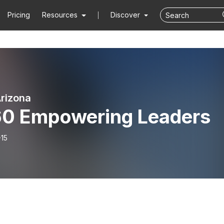
Pricing
Resources
Discover
rizona
60 Empowering Leaders
-15