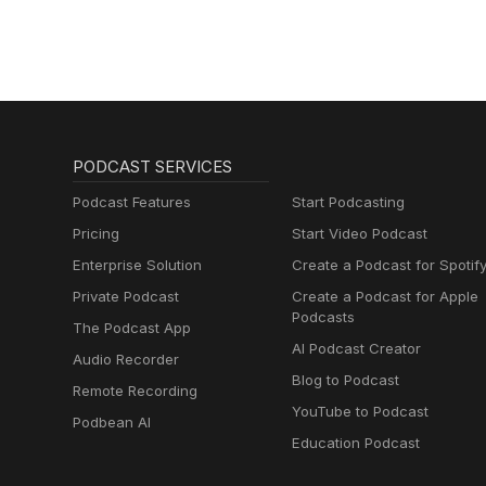
PODCAST SERVICES
Podcast Features
Start Podcasting
Pricing
Start Video Podcast
Enterprise Solution
Create a Podcast for Spotif
Private Podcast
Create a Podcast for Apple
Podcasts
The Podcast App
AI Podcast Creator
Audio Recorder
Blog to Podcast
Remote Recording
YouTube to Podcast
Podbean AI
Education Podcast