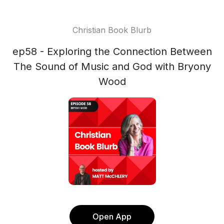
Christian Book Blurb
ep58 - Exploring the Connection Between
The Sound of Music and God with Bryony
Wood
Open App