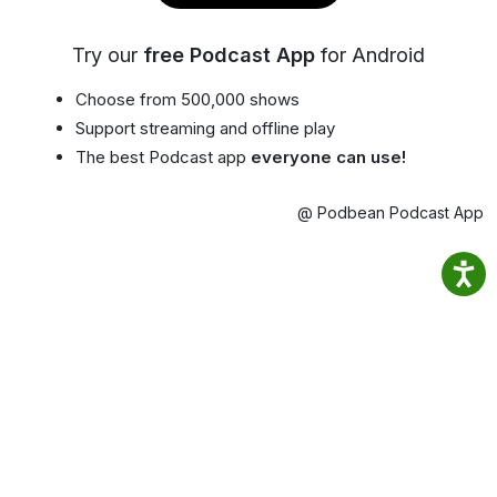
Try our
free Podcast App
for Android
Choose from 500,000 shows
Support streaming and offline play
The best Podcast app
everyone can use!
@ Podbean Podcast App