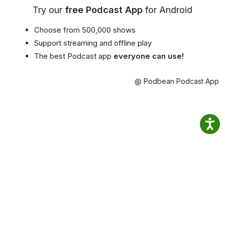
Try our
free Podcast App
for Android
Choose from 500,000 shows
Support streaming and offline play
The best Podcast app
everyone can use!
@ Podbean Podcast App