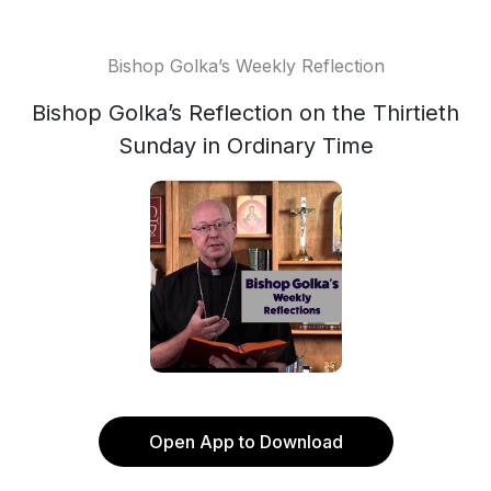
Bishop Golka’s Weekly Reflection
Bishop Golka’s Reflection on the Thirtieth
Sunday in Ordinary Time
Open App to Download