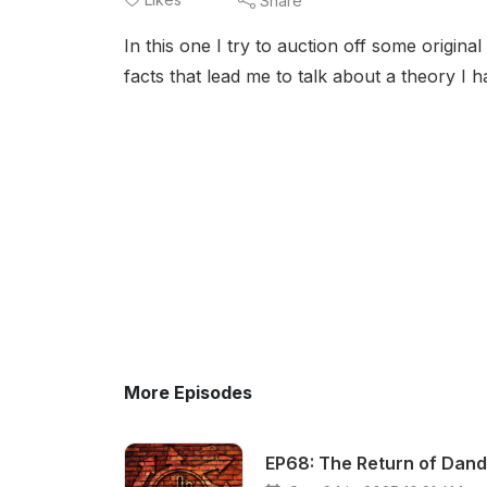
Share
In this one I try to auction off some origina
facts that lead me to talk about a theory I h
More Episodes
EP68: The Return of Dand