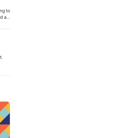
ing to
ad a
eas
t.