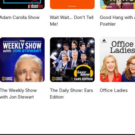
Adam Carolla Show
Wait Wait... Don’t Tell
Good Hang with
Me!
Poehler
The Weekly Show
The Daily Show: Ears
Office Ladies
with Jon Stewart
Edition