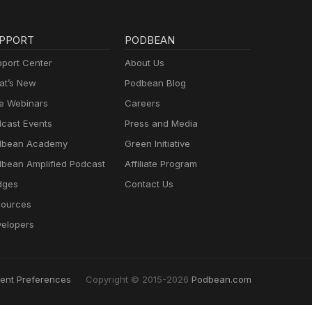
PPORT
PODBEAN
port Center
About Us
t’s New
Podbean Blog
e Webinars
Careers
cast Events
Press and Media
dbean Academy
Green Initiative
bean Amplified Podcast
Affiliate Program
dges
Contact Us
ources
elopers
ent Preferences
Copyright © 2015-2026
Podbean.com