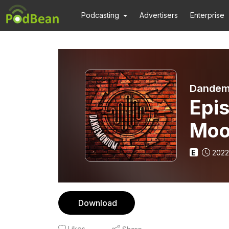
Podcasting
Advertisers
Enterprise
Dandem
Epis
Moo
E
2022
Download
Likes