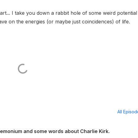
l art... I take you down a rabbit hole of some weird potential
ave on the energies (or maybe just coincidences) of life.
All Episo
emonium and some words about Charlie Kirk.