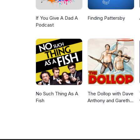
If You Give A Dad A
Finding Pattersby
Podcast
No Such Thing As A
The Dollop with Dave
Fish
Anthony and Gareth
Reynolds