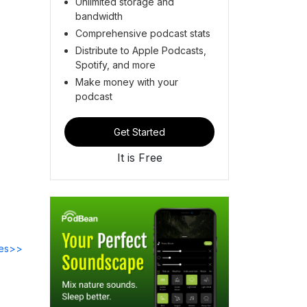
Unlimited storage and
bandwidth
Comprehensive podcast stats
Distribute to Apple Podcasts,
Spotify, and more
Make money with your
podcast
Get Started
It is Free
des>>