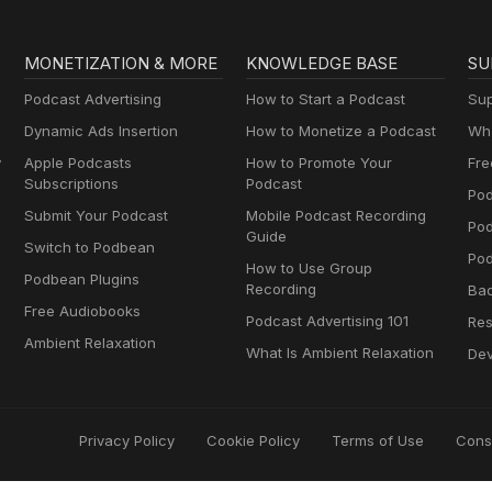
MONETIZATION & MORE
KNOWLEDGE BASE
SU
Podcast Advertising
How to Start a Podcast
Sup
Dynamic Ads Insertion
How to Monetize a Podcast
Wha
y
Apple Podcasts
How to Promote Your
Fre
Subscriptions
Podcast
Pod
Submit Your Podcast
Mobile Podcast Recording
Po
Guide
Switch to Podbean
Pod
How to Use Group
Podbean Plugins
Recording
Ba
Free Audiobooks
Podcast Advertising 101
Res
Ambient Relaxation
What Is Ambient Relaxation
Dev
Privacy Policy
Cookie Policy
Terms of Use
Cons