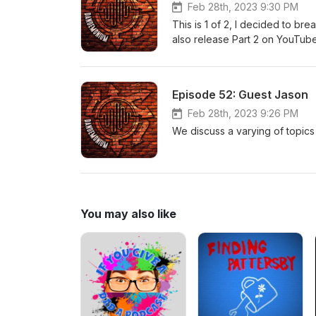
Feb 28th, 2023 9:30 PM
This is 1 of 2, I decided to bre
also release Part 2 on YouTube. (
rough start this night, but Part
and experiences.
Episode 52: Guest Jason
Feb 28th, 2023 9:26 PM
We discuss a varying of topics 
You may also like