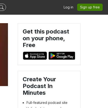
Log in
Sign up free
Get this podcast
on your phone,
Free
Create Your
Podcast In
Minutes
Full-featured podcast site