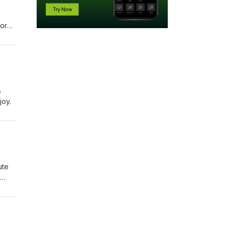
nored
s
joy.
ute