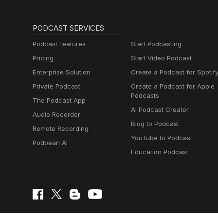
PODCAST SERVICES
Podcast Features
Start Podcasting
Pricing
Start Video Podcast
Enterprise Solution
Create a Podcast for Spotif
Private Podcast
Create a Podcast for Apple
Podcasts
The Podcast App
AI Podcast Creator
Audio Recorder
Blog to Podcast
Remote Recording
YouTube to Podcast
Podbean AI
Education Podcast