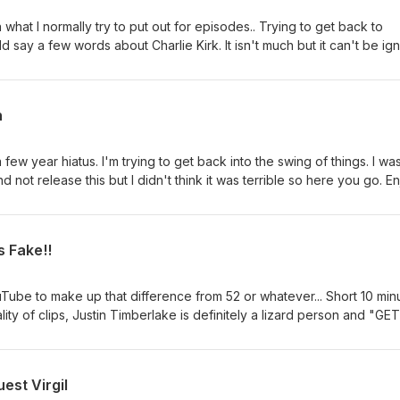
an what I normally try to put out for episodes.. Trying to get back to
d say a few words about Charlie Kirk. It isn't much but it can't be ig
ad a real life impact on the conservative movement and the youth.
h
w year hiatus. I'm trying to get back into the swing of things. I wa
d not release this but I didn't think it was terrible so here you go. En
s Fake!!
Tube to make up that difference from 52 or whatever... Short 10 min
lity of clips, Justin Timberlake is definitely a lizard person and "GET
ad Bhabie Cash.
est Virgil