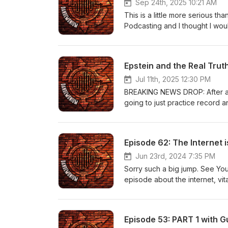
Sep 24th, 2025 10:21 AM
This is a little more serious th
Podcasting and I thought I woul
that he and his organization h
Epstein and the Real Trut
Jul 11th, 2025 12:30 PM
BREAKING NEWS DROP: After a fe
going to just practice record an
Episode 62: The Internet i
Jun 23rd, 2024 7:35 PM
Sorry such a big jump. See You
episode about the internet, vita
THAT BAG", Hawk Tuah and Bh
Episode 53: PART 1 with Gu