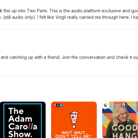
ak this up into Two Parts. This is the audio platform exclusive and go
still audio only). I felt like Virgil really carried me through here. I h
 2 is where it picks up and Virgil supplied some interesting stories, id
and catching up with a friend. Join the conversation and check it ou