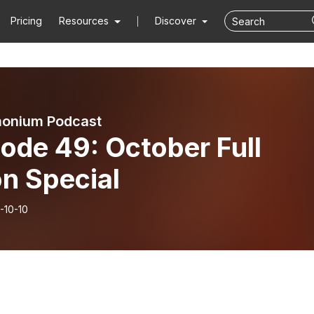
Pricing
Resources
Discover
onium Podcast
ode 49: October Full
n Special
-10-10