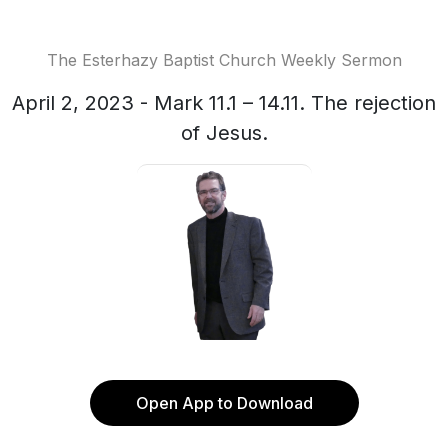
The Esterhazy Baptist Church Weekly Sermon
April 2, 2023 - Mark 11.1 – 14.11. The rejection
of Jesus.
Open App to Download