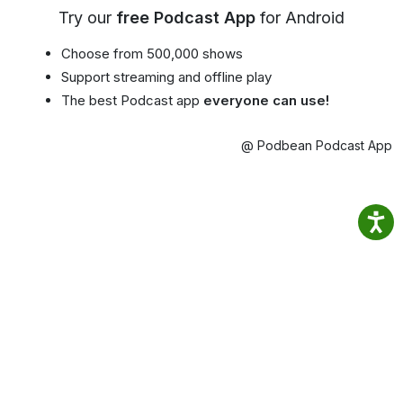
Try our
free Podcast App
for Android
Choose from 500,000 shows
Support streaming and offline play
The best Podcast app
everyone can use!
@ Podbean Podcast App