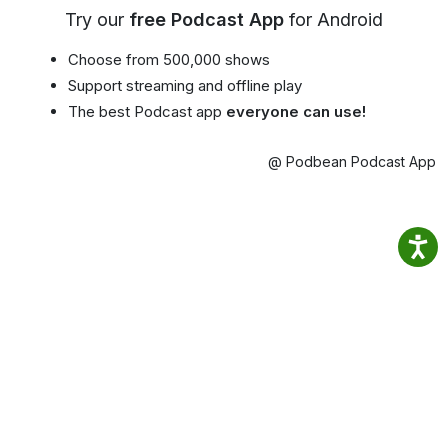
Try our
free Podcast App
for Android
Choose from 500,000 shows
Support streaming and offline play
The best Podcast app
everyone can use!
@ Podbean Podcast App