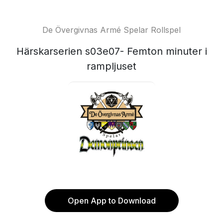
De Övergivnas Armé Spelar Rollspel
Härskarserien s03e07- Femton minuter i
rampljuset
Open App to Download