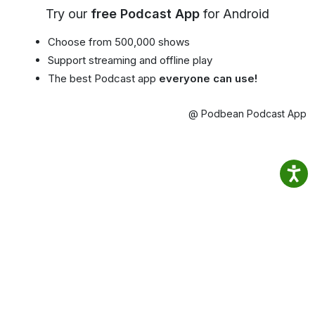
Try our
free Podcast App
for Android
Choose from 500,000 shows
Support streaming and offline play
The best Podcast app
everyone can use!
@ Podbean Podcast App