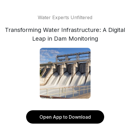
Water Experts Unfiltered
Transforming Water Infrastructure: A Digital
Leap in Dam Monitoring
Open App to Download