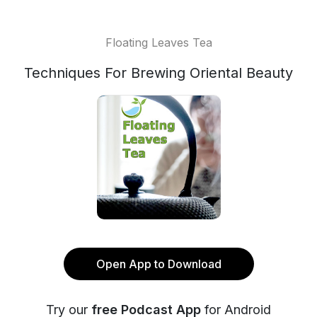
Floating Leaves Tea
Techniques For Brewing Oriental Beauty
Open App to Download
Try our
free Podcast App
for Android