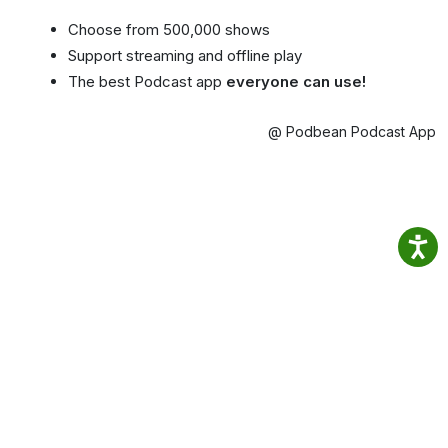
Choose from 500,000 shows
Support streaming and offline play
The best Podcast app
everyone can use!
@ Podbean Podcast App