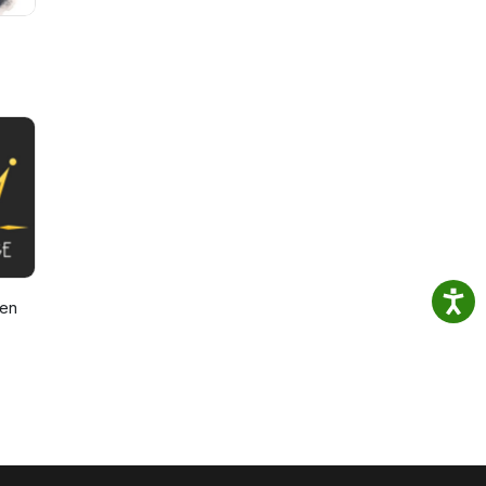
den
ast