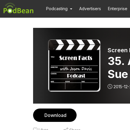
Podcasting
Advertisers
Enterprise
Screen 
35. 
Sue
2015-12-
Download
Likes