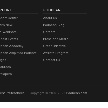
PPORT
PODBEAN
port Center
About Us
t’s New
Podbean Blog
e Webinars
Careers
cast Events
Press and Media
dbean Academy
Green Initiative
bean Amplified Podcast
Affiliate Program
dges
Contact Us
ources
elopers
ent Preferences
Copyright © 2015-2026
Podbean.com