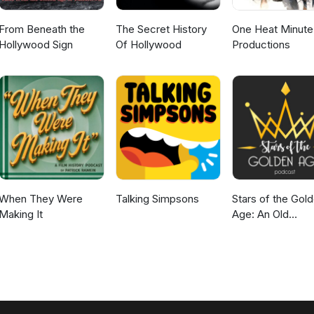
From Beneath the
The Secret History
One Heat Minute
Hollywood Sign
Of Hollywood
Productions
When They Were
Talking Simpsons
Stars of the Gol
Making It
Age: An Old
Hollywood Podc