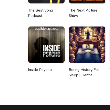
The Best Song
The Next Picture
Podcast
Show
Inside Psycho
Boring History For
Sleep | Gentle
Storytelling And
Ambient Sounds
(Official)