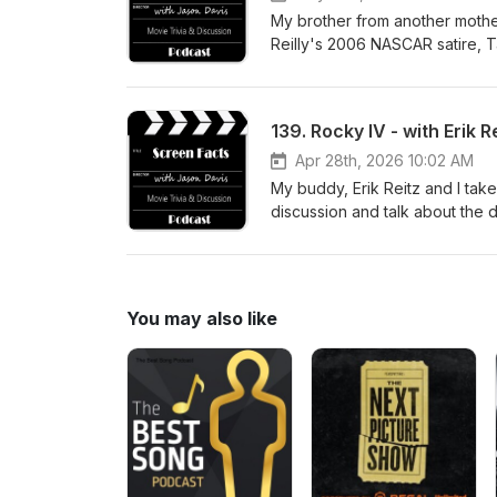
My brother from another mother,
Reilly's 2006 NASCAR satire, 
visit jasondavisvoice.com/podc
Facts merchandise. Thanks for 
139. Rocky IV - with Erik R
Apr 28th, 2026 10:02 AM
My buddy, Erik Reitz and I take
discussion and talk about the 
Ultimate Director's Cut of the
you can support the show with
listening!
You may also like