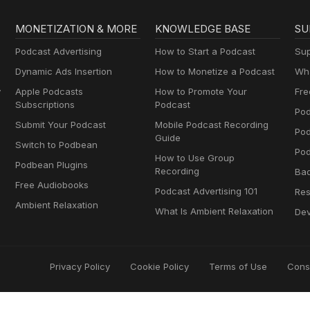
MONETIZATION & MORE
KNOWLEDGE BASE
SU
Podcast Advertising
How to Start a Podcast
Sup
Dynamic Ads Insertion
How to Monetize a Podcast
Wha
y
Apple Podcasts
How to Promote Your
Fre
Subscriptions
Podcast
Pod
Submit Your Podcast
Mobile Podcast Recording
Po
Guide
Switch to Podbean
Pod
How to Use Group
Podbean Plugins
Recording
Ba
Free Audiobooks
Podcast Advertising 101
Res
Ambient Relaxation
What Is Ambient Relaxation
Dev
Privacy Policy
Cookie Policy
Terms of Use
Cons