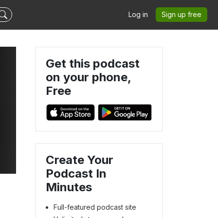
Log in
Sign up free
Get this podcast
on your phone,
Free
Create Your
Podcast In
Minutes
Full-featured podcast site