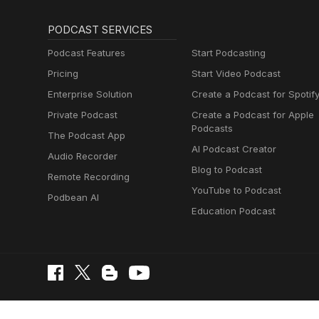
PODCAST SERVICES
Podcast Features
Start Podcasting
Pricing
Start Video Podcast
Enterprise Solution
Create a Podcast for Spotif
Private Podcast
Create a Podcast for Apple
Podcasts
The Podcast App
AI Podcast Creator
Audio Recorder
Blog to Podcast
Remote Recording
YouTube to Podcast
Podbean AI
Education Podcast