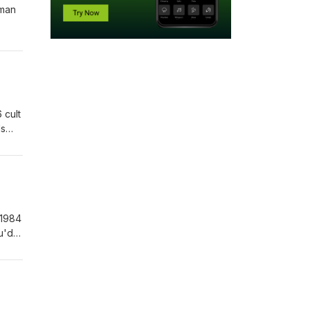
uman
 cult
ls
 1984
u'd
or