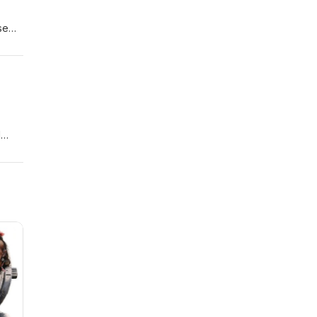
se
creen
1
ow