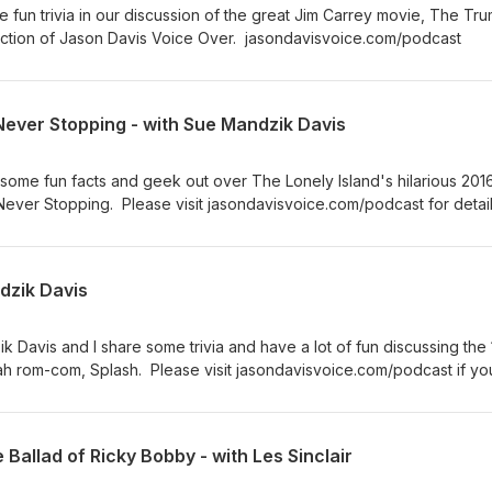
 fun trivia in our discussion of the great Jim Carrey movie, The Tr
ction of Jason Davis Voice Over. jasondavisvoice.com/podcast
Never Stopping - with Sue Mandzik Davis
some fun facts and geek out over The Lonely Island's hilarious 2016
ever Stopping. Please visit jasondavisvoice.com/podcast for detai
 show with a donation or by buying Screen Facts merchandise.
ndzik Davis
k Davis and I share some trivia and have a lot of fun discussing the
h rom-com, Splash. Please visit jasondavisvoice.com/podcast if yo
ith a donation or by purchasing Screen Facts merchandise. Thanks f
 Ballad of Ricky Bobby - with Les Sinclair