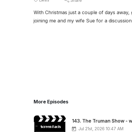
Share
With Christmas just a couple of days away,
joining me and my wife Sue for a discussion
More Episodes
143. The Truman Show - wi
Jul 21st, 2026 10:47 AM