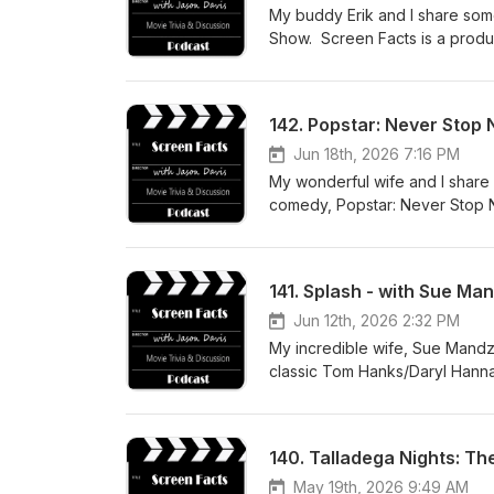
My buddy Erik and I share some
Show. Screen Facts is a produ
142. Popstar: Never Stop 
Jun 18th, 2026 7:16 PM
My wonderful wife and I share 
comedy, Popstar: Never Stop N
about how you can support the
141. Splash - with Sue Ma
Jun 12th, 2026 2:32 PM
My incredible wife, Sue Mandzi
classic Tom Hanks/Daryl Hanna
like to support the podcast w
listening!
140. Talladega Nights: The
May 19th, 2026 9:49 AM