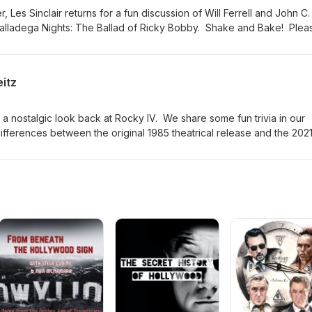
 Les Sinclair returns for a fun discussion of Will Ferrell and John C.
Talladega Nights: The Ballad of Ricky Bobby. Shake and Bake! Plea
ast if you want to support the show with a donation or by buying S
listening!
eitz
 a nostalgic look back at Rocky IV. We share some fun trivia in our
differences between the original 1985 theatrical release and the 202
 movie. Please visit jasondavisvoice.com/podcast for details about h
 a donation or by buying Screen Facts merchandise. Thanks for