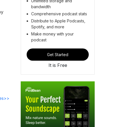
Unlimited storage and
bandwidth
by
Comprehensive podcast stats
Distribute to Apple Podcasts,
Spotify, and more
Make money with your
podcast
Get Started
It is Free
des>>