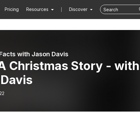
Pricing
Resources
Discover
Facts with Jason Davis
A Christmas Story - with
 Davis
22