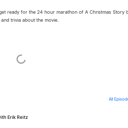
 get ready for the 24 hour marathon of A Christmas Story 
 and trivia about the movie.
All Episo
th Erik Reitz