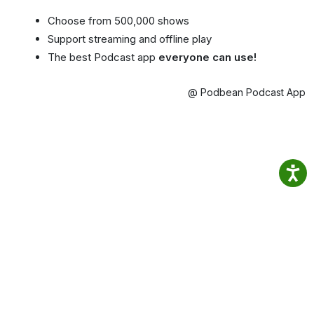
Choose from 500,000 shows
Support streaming and offline play
The best Podcast app
everyone can use!
@ Podbean Podcast App