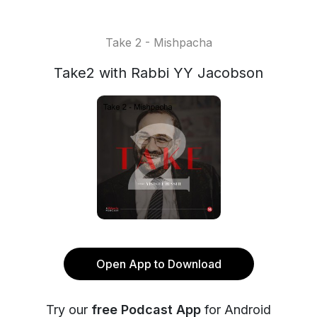
Take 2 - Mishpacha
Take2 with Rabbi YY Jacobson
Open App to Download
Try our
free Podcast App
for Android