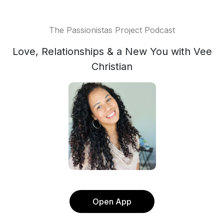
The Passionistas Project Podcast
Love, Relationships & a New You with Vee
Christian
Open App