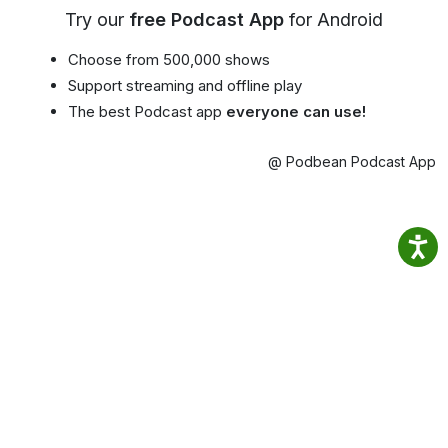
Try our
free Podcast App
for Android
Choose from 500,000 shows
Support streaming and offline play
The best Podcast app
everyone can use!
@ Podbean Podcast App