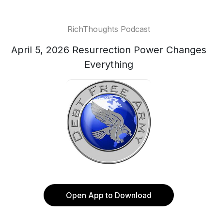
RichThoughts Podcast
April 5, 2026 Resurrection Power Changes
Everything
Open App to Download