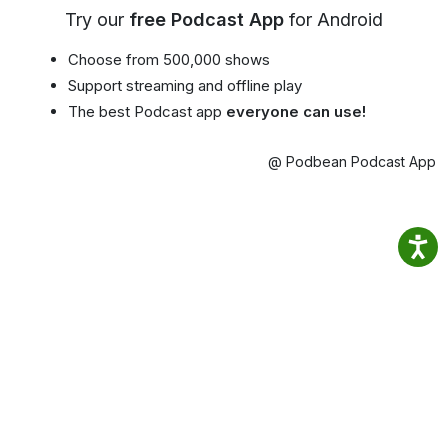
Try our
free Podcast App
for Android
Choose from 500,000 shows
Support streaming and offline play
The best Podcast app
everyone can use!
@ Podbean Podcast App