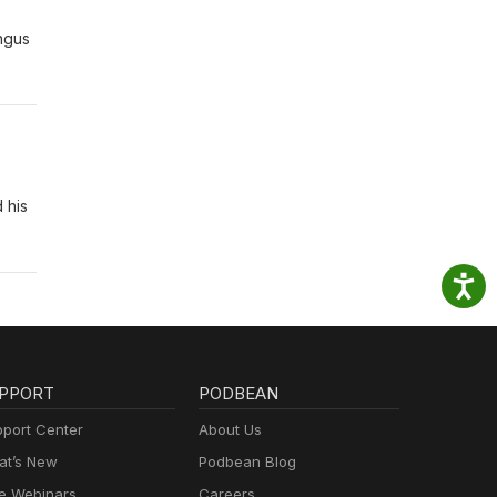
Angus
 his
PPORT
PODBEAN
port Center
About Us
t’s New
Podbean Blog
e Webinars
Careers