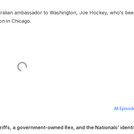
tralian ambassador to Washington, Joe Hockey, who's bee
on in Chicago.
All Episo
ariffs, a government-owned Rex, and the Nationals’ identi