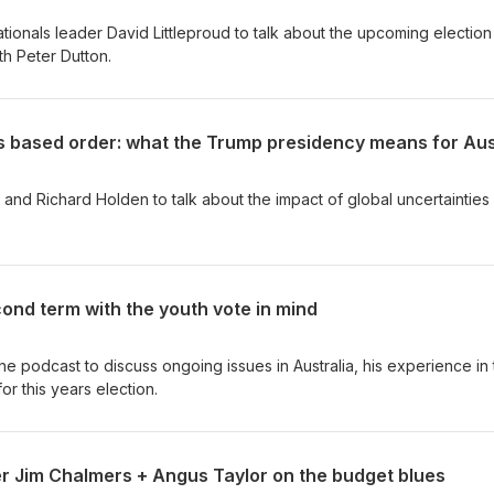
ationals leader David Littleproud to talk about the upcoming electio
th Peter Dutton.
and Richard Holden to talk about the impact of global uncertainties 
ond term with the youth vote in mind
he podcast to discuss ongoing issues in Australia, his experience in
for this years election.
er Jim Chalmers + Angus Taylor on the budget blues