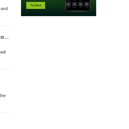
n and
Tariffs, climate & the rules based order: what the Trump presidency means for Australia
will
 the