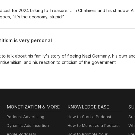
odcast for 2024 talking to Treasurer Jim Chalmers and his shadow, 
goes, "it's the economy, stupid!"
itism is very personal
to talk about his family's story of fleeing Nazi Germany, his own and
tisemitism, and his reaction to criticism of the government.
MONETIZATION & MORE
KNOWLEDGE BASE
SU
Podcast Advertising
How to Start a Podcast
Sup
Dynamic Ads Insertion
How to Monetize a Podcast
Wha
y
Apple Podcasts
How to Promote Your
Fre