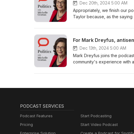
Dec 20th, 2024 5:00 AM
Appropriately, we finish our p
Taylor because, as the saying 
For Mark Dreyfus, antisem
Dec 13th, 2024 5:00 AM
Mark Dreyfus joins the podcast 
community's experience with an
PODCAST SERVICES
Podcast Features
Start Podcasting
Pricing
Start Video Podcast
Enterprise Solution
Create a Podcast for Spotif