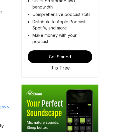
Unlimited storage and
bandwidth
n
Comprehensive podcast stats
Distribute to Apple Podcasts,
Spotify, and more
Make money with your
podcast
Get Started
It is Free
des>>
ty