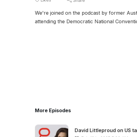
Share
We're joined on the podcast by former Aus
attending the Democratic National Conventi
More Episodes
David Littleproud on US t