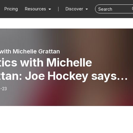
Pricing
Resources
Discover
 with Michelle Grattan
tics with Michelle
ttan: Joe Hockey says
ala Harris and Anthony
-23
anese share views