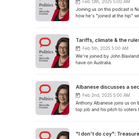
Feb 13th, 2025 5:00 AM
Joining us on this podcast is N
how he's "joined at the hip" wi
Feb 5th, 2025 5:00 AM
We're joined by John Blaxland 
have on Australia.
Albanese discusses a sec
Feb 2nd, 2025 5:00 AM
Anthony Albanese joins us on t
top job and his pitch to voters 
"I don't do coy": Treasur