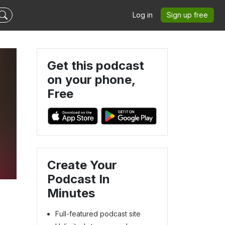
Log in
Sign up free
Get this podcast
on your phone,
Free
Create Your
Podcast In
Minutes
Full-featured podcast site