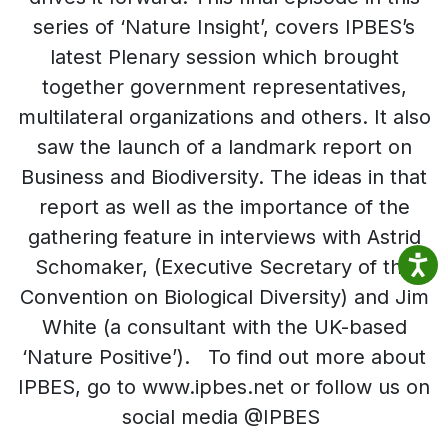
series of ‘Nature Insight’, covers IPBES’s
latest Plenary session which brought
together government representatives,
multilateral organizations and others. It also
saw the launch of a landmark report on
Business and Biodiversity. The ideas in that
report as well as the importance of the
gathering feature in interviews with Astrid
Schomaker, (Executive Secretary of the
Convention on Biological Diversity) and Jim
White (a consultant with the UK-based
‘Nature Positive’). To find out more about
IPBES, go to www.ipbes.net or follow us on
social media @IPBES