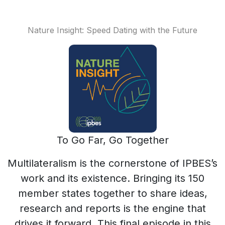
Nature Insight: Speed Dating with the Future
To Go Far, Go Together
Multilateralism is the cornerstone of IPBES’s
work and its existence. Bringing its 150
member states together to share ideas,
research and reports is the engine that
drives it forward. This final episode in this