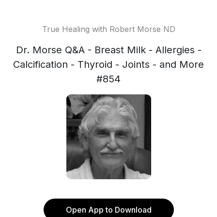
True Healing with Robert Morse ND
Dr. Morse Q&A - Breast Milk - Allergies -
Calcification - Thyroid - Joints - and More
#854
Open App to Download