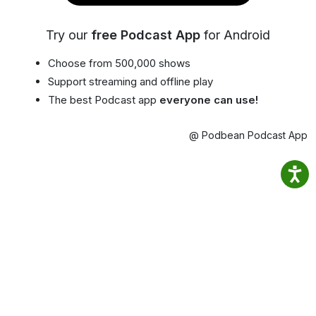
Try our
free Podcast App
for Android
Choose from 500,000 shows
Support streaming and offline play
The best Podcast app
everyone can use!
@ Podbean Podcast App