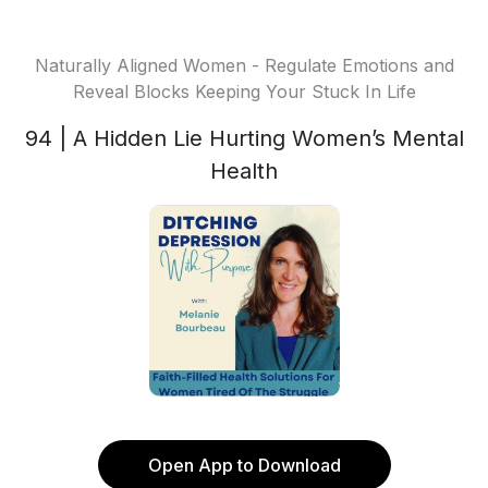
Naturally Aligned Women - Regulate Emotions and
Reveal Blocks Keeping Your Stuck In Life
94 | A Hidden Lie Hurting Women’s Mental
Health
Open App to Download