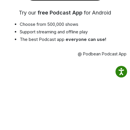
Try our
free Podcast App
for Android
Choose from 500,000 shows
Support streaming and offline play
The best Podcast app
everyone can use!
@ Podbean Podcast App