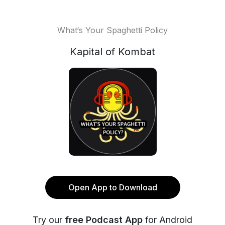
What‘s Your Spaghetti Policy
Kapital of Kombat
Open App to Download
Try our
free Podcast App
for Android