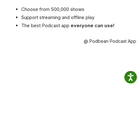
Choose from 500,000 shows
Support streaming and offline play
The best Podcast app
everyone can use!
@ Podbean Podcast App